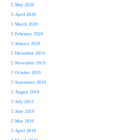
May 2020
April 2020
March 2020
February 2020
January 2020
December 2019
November 2019
October 2019
September 2019
August 2019
July 2019
June 2019
May 2019
April 2019