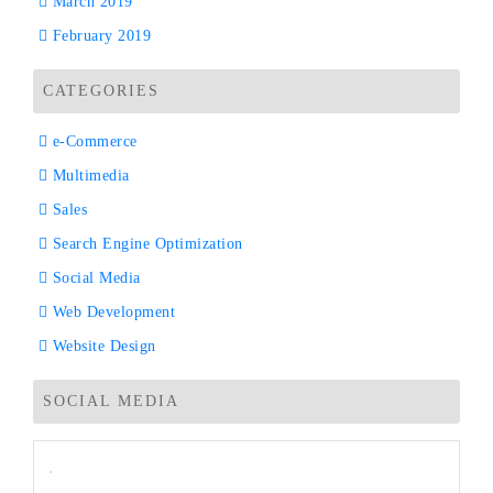
March 2019
February 2019
CATEGORIES
e-Commerce
Multimedia
Sales
Search Engine Optimization
Social Media
Web Development
Website Design
SOCIAL MEDIA