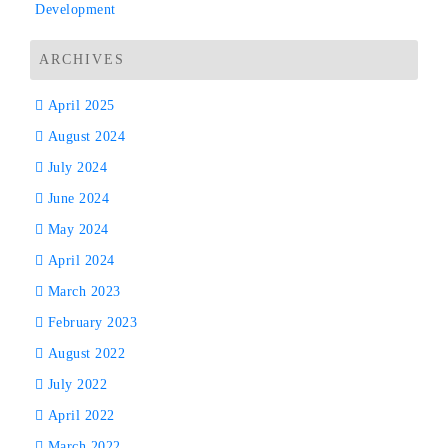
Development
ARCHIVES
April 2025
August 2024
July 2024
June 2024
May 2024
April 2024
March 2023
February 2023
August 2022
July 2022
April 2022
March 2022