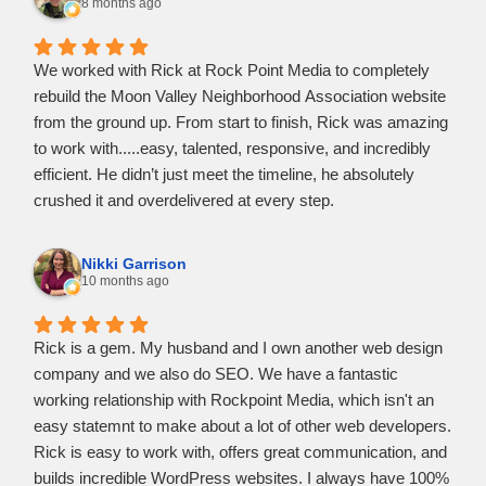
responsive to all my questions.
8 months ago
​He didn't just meet the standard, he went above and
beyond to suggest features that would actually help my
We worked with Rick at Rock Point Media to completely
business grow. He’s professional, efficient, and clearly a
rebuild the Moon Valley Neighborhood Association website
master of his craft. I am extremely happy with the final
from the ground up. From start to finish, Rick was amazing
result, my website looks even better than I imagined.
to work with.....easy, talented, responsive, and incredibly
efficient. He didn’t just meet the timeline, he absolutely
crushed it and overdelivered at every step.
Rick understood our needs quickly, made the process
painless, and delivered a clean, modern site that exceeded
Nikki Garrison
expectations. He is now, and will continue to be, our go-to
10 months ago
digital professional. Highly recommend Rick and Rock
Point Media.
Rick is a gem. My husband and I own another web design
company and we also do SEO. We have a fantastic
working relationship with Rockpoint Media, which isn't an
easy statemnt to make about a lot of other web developers.
Rick is easy to work with, offers great communication, and
builds incredible WordPress websites. I always have 100%