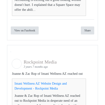
doesn't hurt. I explained that a Square Space may
offer the abili...
View on Facebook
Share
Rockpoint Media
3 years 7 months ago
Joanne & Zac Rop of Imani Wellness AZ reached out
Imani Wellness AZ Website Design and
Development - Rockpoint Media
Joanne & Zac Rop of Imani Wellness AZ reached
out to Rockpoint Media in desperate need of an