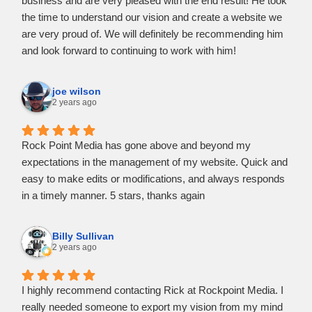
business and are very pleased with the end result! He took
the time to understand our vision and create a website we
are very proud of. We will definitely be recommending him
and look forward to continuing to work with him!
joe wilson
2 years ago
Rock Point Media has gone above and beyond my
expectations in the management of my website. Quick and
easy to make edits or modifications, and always responds
in a timely manner. 5 stars, thanks again
Billy Sullivan
2 years ago
I highly recommend contacting Rick at Rockpoint Media. I
really needed someone to export my vision from my mind