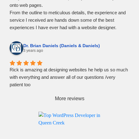
onto web pages.
From the outline to meticulous details, the experience and
service I received are hands down some of the best
experiences I have ever had with a website designer.
If you need help turning your vision into website content, I
strongly recommend reaching out to Rockpoint Media.
Dr. Brian Daniels (Daniels & Daniels)
3 years ago
Rick is amazing at designing websites he help us so much
with everything and answer all of our questions /very
patient too
More reviews