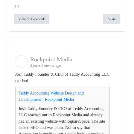
1
View on Facebook
Share
Rockpoint Media
3 years 6 months ago
Josh Taddy Founder & CEO of Taddy Accounting LLC
reached
Taddy Accounting Website Design and
Development - Rockpoint Media
Josh Taddy Founder & CEO of Teddy Accounting
LLC reached out to Rockpoint Media and already
had an existing website with SquareSpace. The site
lacked SEO and was plain. Not to say that
Accounting is exciting but a good looking website