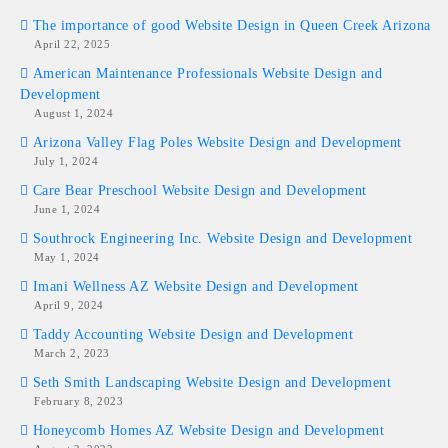
The importance of good Website Design in Queen Creek Arizona
April 22, 2025
American Maintenance Professionals Website Design and
Development
August 1, 2024
Arizona Valley Flag Poles Website Design and Development
July 1, 2024
Care Bear Preschool Website Design and Development
June 1, 2024
Southrock Engineering Inc. Website Design and Development
May 1, 2024
Imani Wellness AZ Website Design and Development
April 9, 2024
Taddy Accounting Website Design and Development
March 2, 2023
Seth Smith Landscaping Website Design and Development
February 8, 2023
Honeycomb Homes AZ Website Design and Development