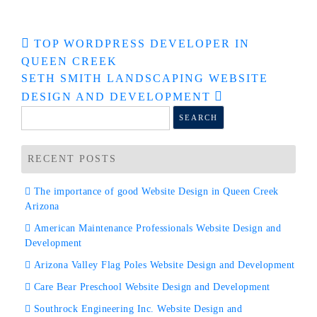
Post
TOP WORDPRESS DEVELOPER IN
QUEEN CREEK
navigation
SETH SMITH LANDSCAPING WEBSITE
DESIGN AND DEVELOPMENT
Search
for:
RECENT POSTS
The importance of good Website Design in Queen Creek
Arizona
American Maintenance Professionals Website Design and
Development
Arizona Valley Flag Poles Website Design and Development
Care Bear Preschool Website Design and Development
Southrock Engineering Inc. Website Design and