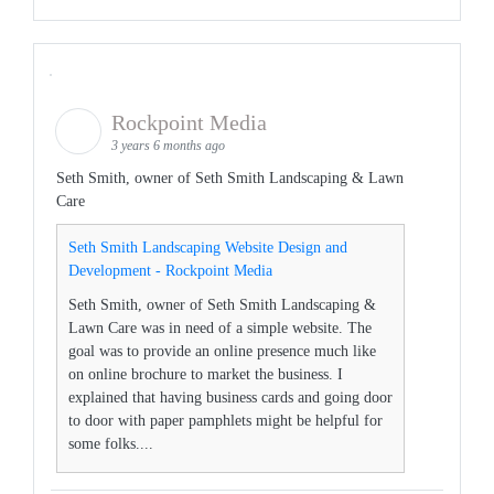
Rockpoint Media
3 years 6 months ago
Seth Smith, owner of Seth Smith Landscaping & Lawn
Care
Seth Smith Landscaping Website Design and
Development - Rockpoint Media
Seth Smith, owner of Seth Smith Landscaping &
Lawn Care was in need of a simple website. The
goal was to provide an online presence much like
on online brochure to market the business. I
explained that having business cards and going door
to door with paper pamphlets might be helpful for
some folks....