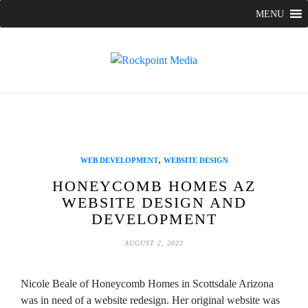
Skip
MENU
to
content
,
WEB DEVELOPMENT
WEBSITE DESIGN
HONEYCOMB HOMES AZ
WEBSITE DESIGN AND
DEVELOPMENT
AUGUST 2, 2022
Nicole Beale of Honeycomb Homes in Scottsdale Arizona
was in need of a website redesign. Her original website was