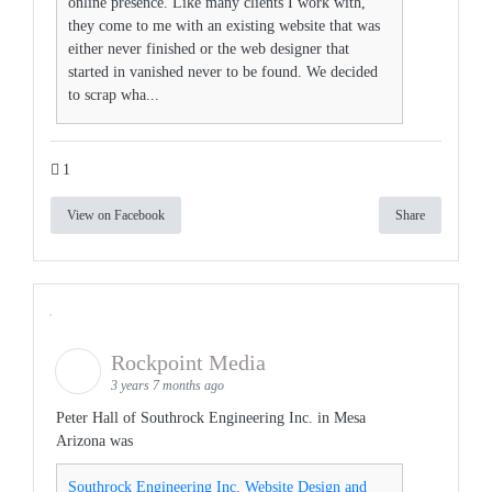
online presence. Like many clients I work with,
they come to me with an existing website that was
either never finished or the web designer that
started in vanished never to be found. We decided
to scrap wha...
1
View on Facebook
Share
Rockpoint Media
3 years 7 months ago
Peter Hall of Southrock Engineering Inc. in Mesa
Arizona was
Southrock Engineering Inc. Website Design and