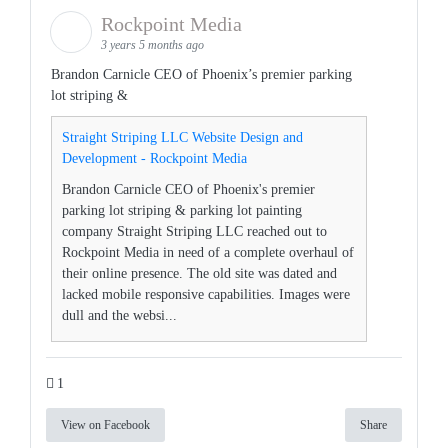
Rockpoint Media
3 years 5 months ago
Brandon Carnicle CEO of Phoenix’s premier parking
lot striping &
Straight Striping LLC Website Design and
Development - Rockpoint Media
Brandon Carnicle CEO of Phoenix's premier
parking lot striping & parking lot painting
company Straight Striping LLC reached out to
Rockpoint Media in need of a complete overhaul of
their online presence. The old site was dated and
lacked mobile responsive capabilities. Images were
dull and the websi...
1
View on Facebook
Share