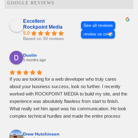
GOOGLE REVIEWS
Excellent
See all reviews
Rockpoint Media
5.0
review us on
Based on 30 reviews
Dustin
5 months ago
If you are looking for a web developer who truly cares
about your business success, look no further. I recently
worked with ROCKPOINT MEDIA to build my site, and the
experience was absolutely flawless from start to finish.
​What really set him apart was his communication. He took
complex technical hurdles and made the entire process
feel easy and stress-free. I never felt out of the loop; he
kept me updated at every stage and was incredibly
Drew Hutchinson