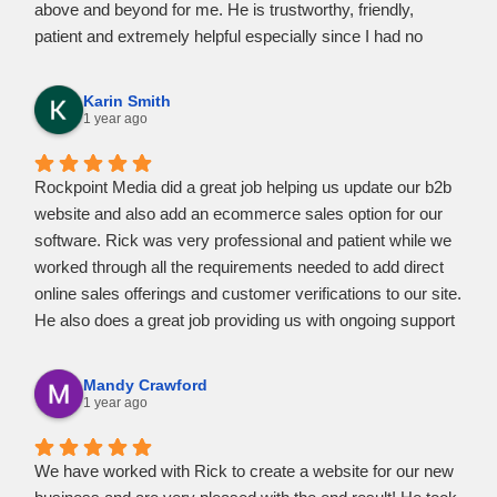
above and beyond for me. He is trustworthy, friendly,
patient and extremely helpful especially since I had no
knowledge myself on how to accomplish certain features I
needed to know.
Karin Smith
Rick was accessible whenever I had questions or
1 year ago
concerns. He was quick to respond and in a friendly
manner.
Rockpoint Media did a great job helping us update our b2b
I would highly recommend Rick at Rockpoint Media to help
website and also add an ecommerce sales option for our
you create and realize your vision. I am entirely pleased at
software. Rick was very professional and patient while we
the marvelous website he created for my business.
worked through all the requirements needed to add direct
online sales offerings and customer verifications to our site.
He also does a great job providing us with ongoing support
as needed. Highly recommend Rockpoint Media for all your
website needs.
Mandy Crawford
1 year ago
We have worked with Rick to create a website for our new