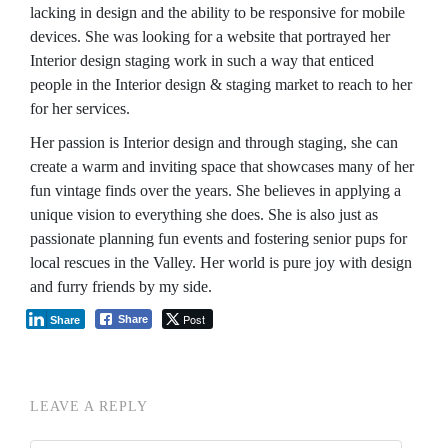
lacking in design and the ability to be responsive for mobile
devices. She was looking for a website that portrayed her
Interior design staging work in such a way that enticed
people in the Interior design & staging market to reach to her
for her services.
Her passion is Interior design and through staging, she can
create a warm and inviting space that showcases many of her
fun vintage finds over the years. She believes in applying a
unique vision to everything she does. She is also just as
passionate planning fun events and fostering senior pups for
local rescues in the Valley. Her world is pure joy with design
and furry friends by my side.
Post
Share
Share
LEAVE A REPLY