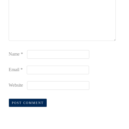
Name
*
Email
*
Website
Alternative: