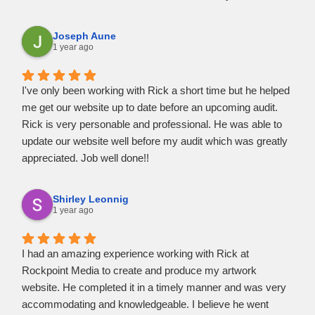
confidence in referring clients to him and vice versa. I know
that he'll take great care of them and provide them with the
Joseph Aune
best possible web design and maintenance services
1 year ago
available.
I've only been working with Rick a short time but he helped
me get our website up to date before an upcoming audit.
Rick is very personable and professional. He was able to
update our website well before my audit which was greatly
appreciated. Job well done!!
Shirley Leonnig
1 year ago
I had an amazing experience working with Rick at
Rockpoint Media to create and produce my artwork
website. He completed it in a timely manner and was very
accommodating and knowledgeable. I believe he went