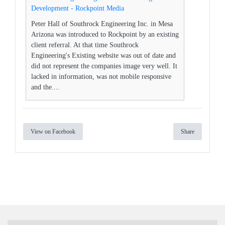
Development - Rockpoint Media
Peter Hall of Southrock Engineering Inc. in Mesa
Arizona was introduced to Rockpoint by an existing
client referral. At that time Southrock
Engineering's Existing website was out of date and
did not represent the companies image very well. It
lacked in information, was not mobile responsive
and the....
View on Facebook
Share