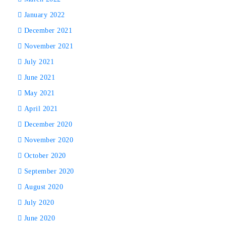
January 2022
December 2021
November 2021
July 2021
June 2021
May 2021
April 2021
December 2020
November 2020
October 2020
September 2020
August 2020
July 2020
June 2020