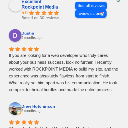
Excellent
See all reviews
Rockpoint Media
5.0
review us on
Based on 30 reviews
Dustin
5 months ago
If you are looking for a web developer who truly cares
about your business success, look no further. I recently
worked with ROCKPOINT MEDIA to build my site, and the
experience was absolutely flawless from start to finish.
​What really set him apart was his communication. He took
complex technical hurdles and made the entire process
feel easy and stress-free. I never felt out of the loop; he
kept me updated at every stage and was incredibly
Drew Hutchinson
responsive to all my questions.
8 months ago
​He didn't just meet the standard, he went above and
beyond to suggest features that would actually help my