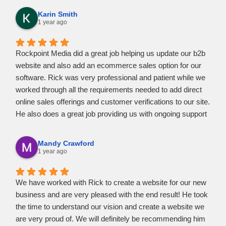
needed to know.
Karin Smith
Rick was accessible whenever I had questions or
1 year ago
concerns. He was quick to respond and in a friendly
manner.
Rockpoint Media did a great job helping us update our b2b
I would highly recommend Rick at Rockpoint Media to help
website and also add an ecommerce sales option for our
you create and realize your vision. I am entirely pleased at
software. Rick was very professional and patient while we
the marvelous website he created for my business.
worked through all the requirements needed to add direct
online sales offerings and customer verifications to our site.
He also does a great job providing us with ongoing support
as needed. Highly recommend Rockpoint Media for all your
website needs.
Mandy Crawford
1 year ago
We have worked with Rick to create a website for our new
business and are very pleased with the end result! He took
the time to understand our vision and create a website we
are very proud of. We will definitely be recommending him