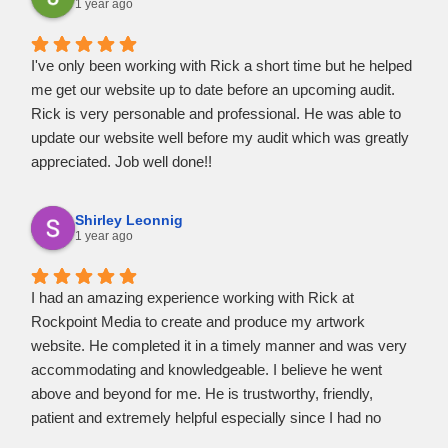
best possible web design and maintenance services
1 year ago
available.
I've only been working with Rick a short time but he helped
me get our website up to date before an upcoming audit.
Rick is very personable and professional. He was able to
update our website well before my audit which was greatly
appreciated. Job well done!!
Shirley Leonnig
1 year ago
I had an amazing experience working with Rick at
Rockpoint Media to create and produce my artwork
website. He completed it in a timely manner and was very
accommodating and knowledgeable. I believe he went
above and beyond for me. He is trustworthy, friendly,
patient and extremely helpful especially since I had no
knowledge myself on how to accomplish certain features I