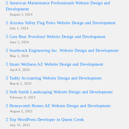
American Maintenance Professionals Website Design and
Development
August 1, 2024
Arizona Valley Flag Poles Website Design and Development
July 1, 2024
Care Bear Preschool Website Design and Development
June 1, 2024
Southrock Engineering Inc. Website Design and Development
May 1, 2024
Imani Wellness AZ Website Design and Development
April 9, 2024
Taddy Accounting Website Design and Development
March 2, 2023
Seth Smith Landscaping Website Design and Development
February 8, 2023
Honeycomb Homes AZ Website Design and Development
August 2, 2022
Top WordPress Developer in Queen Creek
July 15, 2022