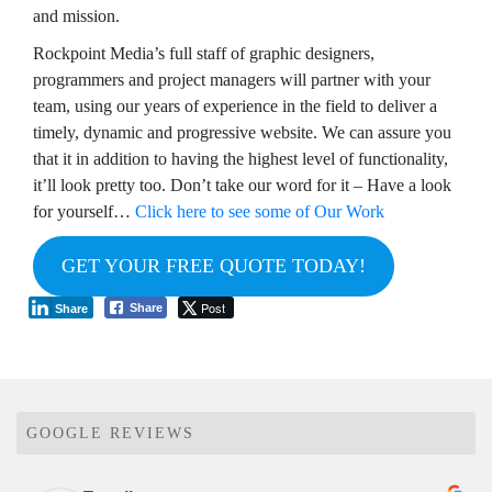
and mission.
Rockpoint Media’s full staff of graphic designers,
programmers and project managers will partner with your
team, using our years of experience in the field to deliver a
timely, dynamic and progressive website. We can assure you
that it in addition to having the highest level of functionality,
it’ll look pretty too. Don’t take our word for it – Have a look
for yourself…
Click here to see some of Our Work
GET YOUR FREE QUOTE TODAY!
Post
Share
Share
GOOGLE REVIEWS