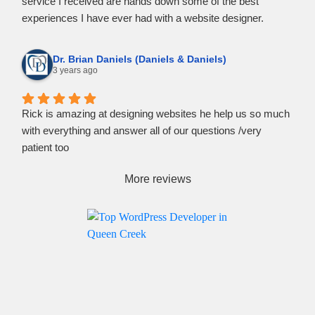
service I received are hands down some of the best
experiences I have ever had with a website designer.
If you need help turning your vision into website content, I
strongly recommend reaching out to Rockpoint Media.
Dr. Brian Daniels (Daniels & Daniels)
3 years ago
Rick is amazing at designing websites he help us so much
with everything and answer all of our questions /very
patient too
More reviews