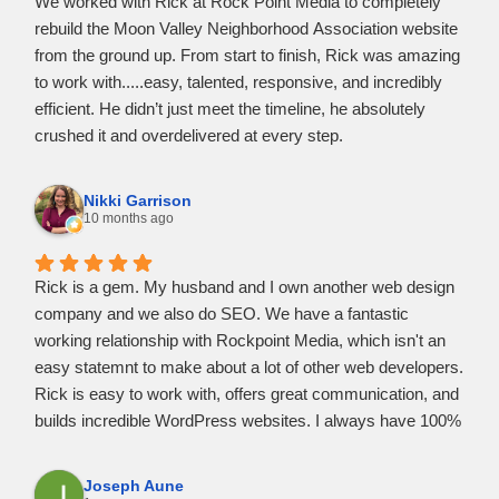
We worked with Rick at Rock Point Media to completely
business grow. He’s professional, efficient, and clearly a
rebuild the Moon Valley Neighborhood Association website
master of his craft. I am extremely happy with the final
from the ground up. From start to finish, Rick was amazing
result, my website looks even better than I imagined.
to work with.....easy, talented, responsive, and incredibly
efficient. He didn’t just meet the timeline, he absolutely
crushed it and overdelivered at every step.
Rick understood our needs quickly, made the process
painless, and delivered a clean, modern site that exceeded
Nikki Garrison
expectations. He is now, and will continue to be, our go-to
10 months ago
digital professional. Highly recommend Rick and Rock
Point Media.
Rick is a gem. My husband and I own another web design
company and we also do SEO. We have a fantastic
working relationship with Rockpoint Media, which isn't an
easy statemnt to make about a lot of other web developers.
Rick is easy to work with, offers great communication, and
builds incredible WordPress websites. I always have 100%
confidence in referring clients to him and vice versa. I know
that he'll take great care of them and provide them with the
Joseph Aune