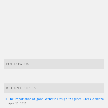
FOLLOW US
RECENT POSTS
The importance of good Website Design in Queen Creek Arizona
April 22, 2025