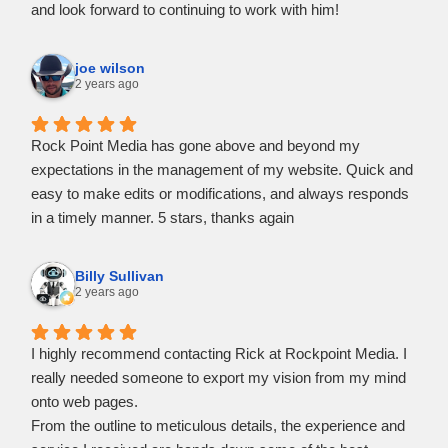
and look forward to continuing to work with him!
joe wilson
2 years ago
Rock Point Media has gone above and beyond my
expectations in the management of my website. Quick and
easy to make edits or modifications, and always responds
in a timely manner. 5 stars, thanks again
Billy Sullivan
2 years ago
I highly recommend contacting Rick at Rockpoint Media. I
really needed someone to export my vision from my mind
onto web pages.
From the outline to meticulous details, the experience and