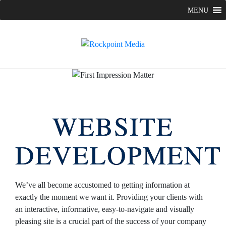
Skip
MENU
to
content
WEBSITE
DEVELOPMENT
We’ve all become accustomed to getting information at
exactly the moment we want it. Providing your clients with
an interactive, informative, easy-to-navigate and visually
pleasing site is a crucial part of the success of your company